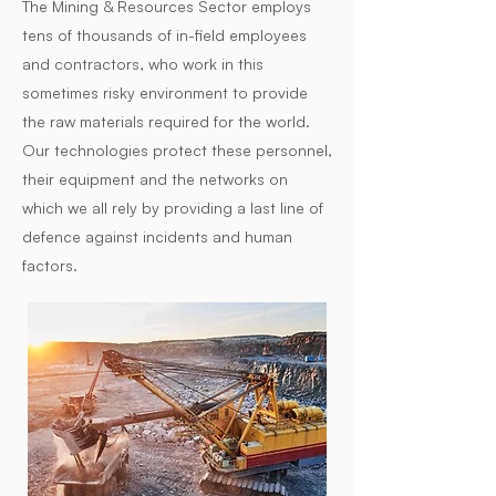
The Mining & Resources Sector employs
tens of thousands of in-field employees
and contractors, who work in this
sometimes risky environment to provide
the raw materials required for the world.
Our technologies protect these personnel,
their equipment and the networks on
which we all rely by providing a last line of
defence against incidents and human
factors.