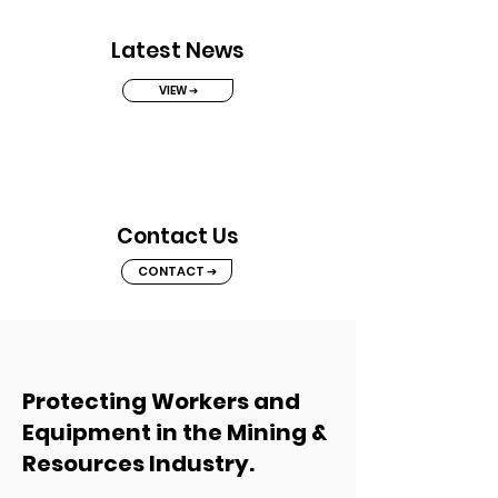
Latest News
VIEW ➔
Contact Us
CONTACT ➔
Protecting Workers and
Equipment in the Mining &
Resources Industry.