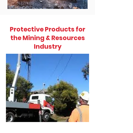
Protective Products for
the Mining & Resources
Industry
GoUpSaf
ely