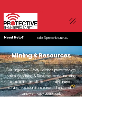
Need Help?:
sales@protective.net.au
Mining & Resources
Our Engineered Safety Solutions protect workers
across the Mining & Resources sector, including
construction, installation and maintenance,
services and operations personnel and a wide
variety of heavy equipment.