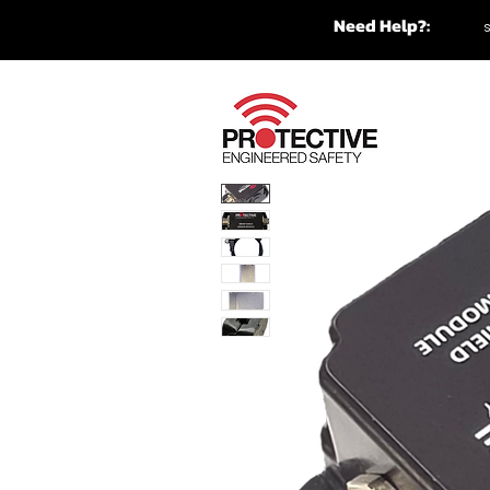
Need Help?: