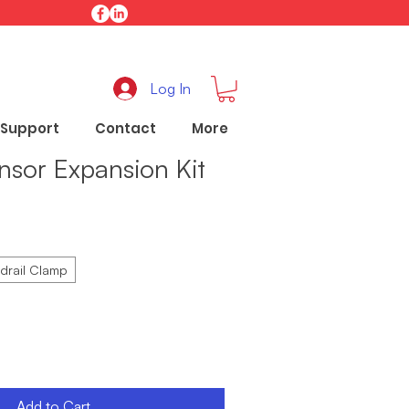
Log In
Support
Contact
More
nsor Expansion Kit
drail Clamp
Add to Cart