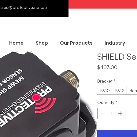
sales@protective.net.au
Home
Shop
Our Products
Industry
SHIELD Se
Price
$403.00
Bracket
*
1930
1932
Han
Quantity
*